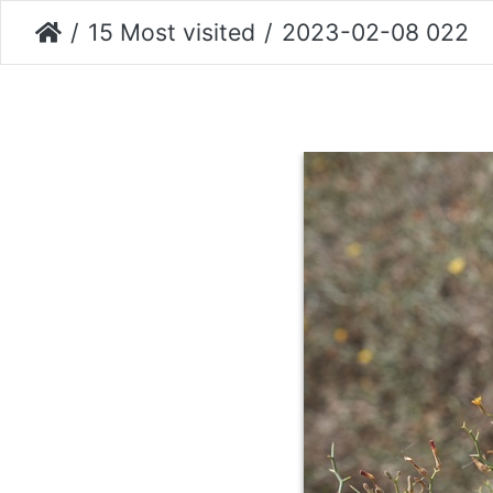
15 Most visited
2023-02-08 022