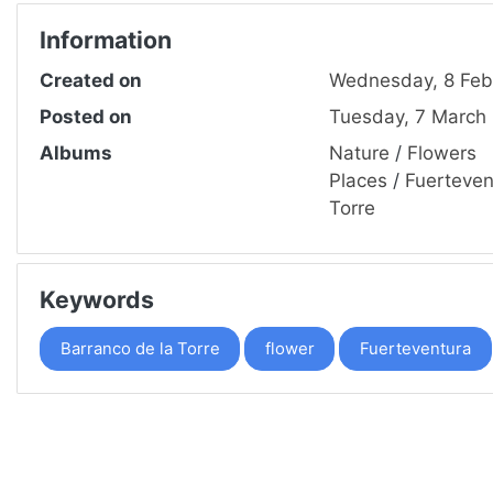
Information
Created on
Wednesday, 8 Feb
Posted on
Tuesday, 7 March
Albums
Nature
/
Flowers
Places
/
Fuerteven
Torre
Keywords
Barranco de la Torre
flower
Fuerteventura