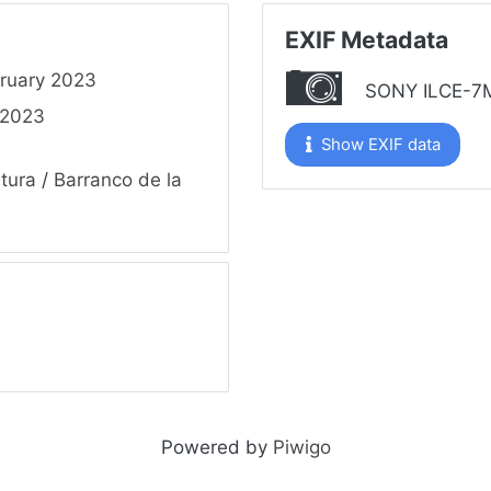
EXIF Metadata
ruary 2023
SONY ILCE-7
 2023
Show EXIF data
tura
/
Barranco de la
Powered by
Piwigo