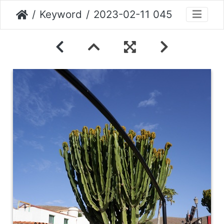
Keyword
2023-02-11 045