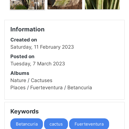
Information
Created on
Saturday, 11 February 2023
Posted on
Tuesday, 7 March 2023
Albums
Nature
/
Cactuses
Places
/
Fuerteventura
/
Betancuria
Keywords
Betancuria
cactus
Fuerteventura